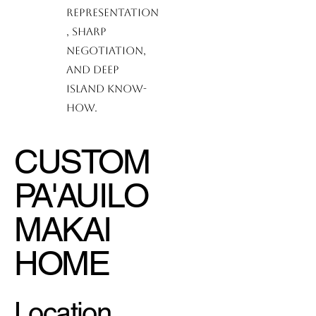
representation
, sharp
negotiation,
and deep
island know-
how.
CUSTOM
PA'AUILO
MAKAI
HOME
Location