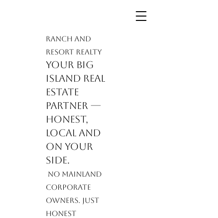
Ranch and
Resort Realty
Your Big
Island real
estate
partner —
honest,
local and
on your
side.
​ No mainland
corporate
owners. Just
honest