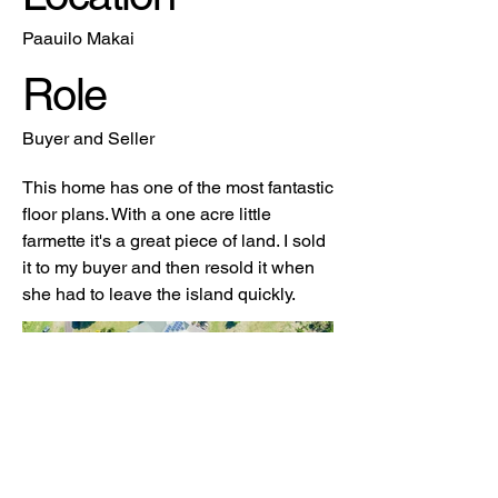
Paauilo Makai
Role
Buyer and Seller
This home has one of the most fantastic
floor plans. With a one acre little
farmette it's a great piece of land. I sold
it to my buyer and then resold it when
she had to leave the island quickly.